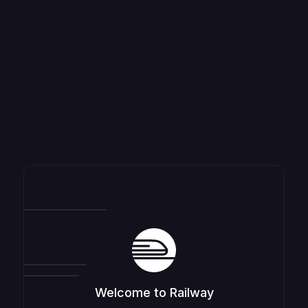
Welcome to Railway