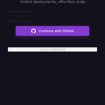
Instant deployments, effortless scale
Continue with GitHub
Log in using email