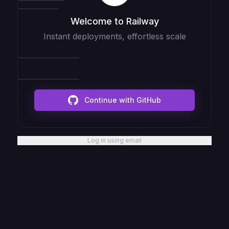
Welcome to Railway
Instant deployments, effortless scale
Continue with GitHub
Log in using email