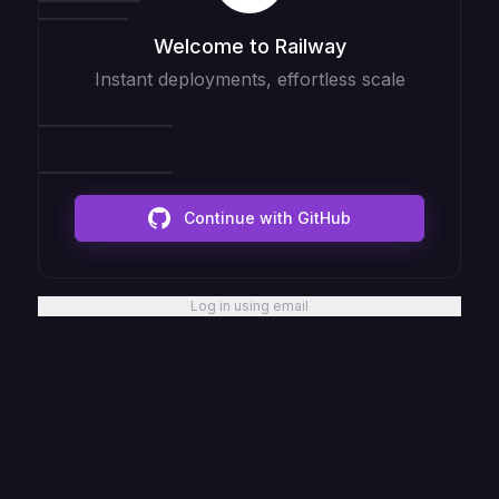
Welcome to Railway
Instant deployments, effortless scale
Continue with GitHub
Log in using email