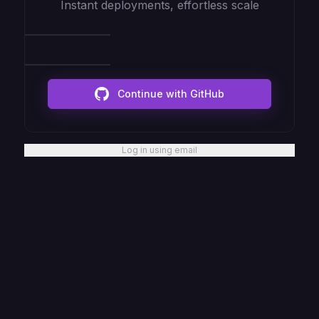
Instant deployments, effortless scale
Continue with GitHub
Log in using email