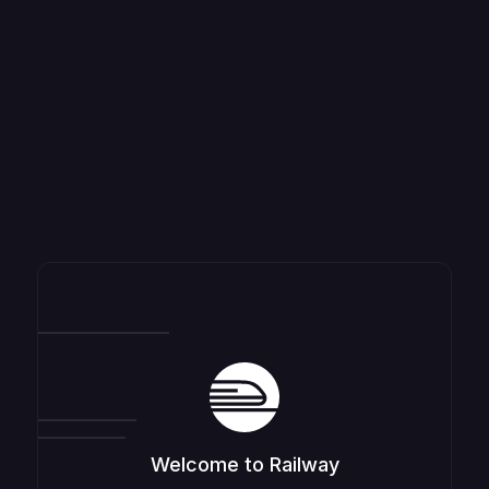
Welcome to Railway