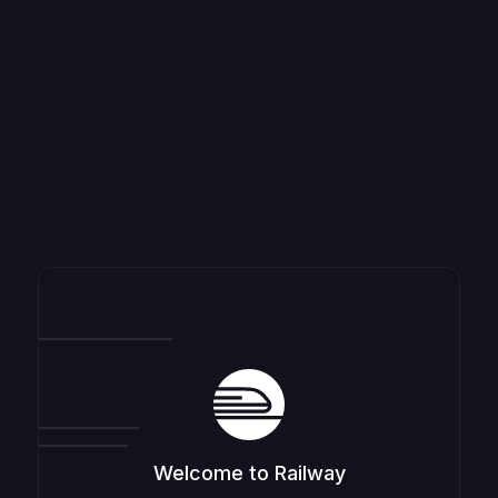
Welcome to Railway