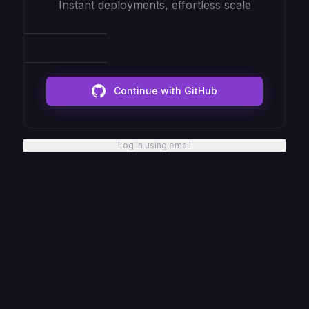
Instant deployments, effortless scale
Continue with GitHub
Log in using email