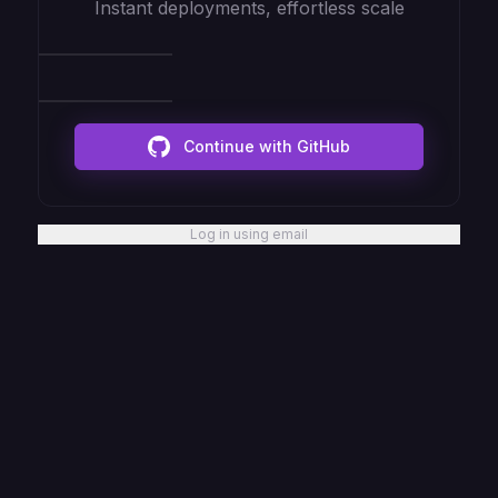
Instant deployments, effortless scale
Continue with GitHub
Log in using email