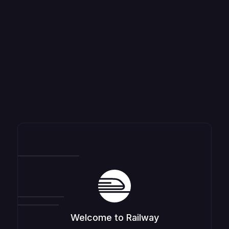
Welcome to Railway