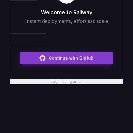
Welcome to Railway
Instant deployments, effortless scale
Continue with GitHub
Log in using email