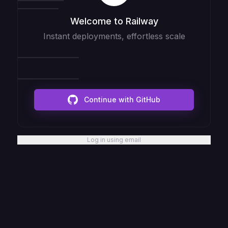
Welcome to Railway
Instant deployments, effortless scale
Continue with GitHub
Log in using email