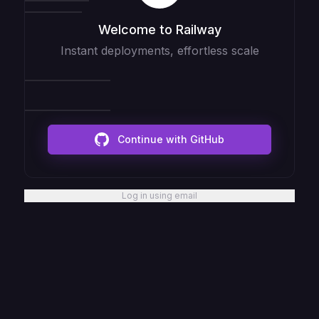
Welcome to Railway
Instant deployments, effortless scale
Continue with GitHub
Log in using email