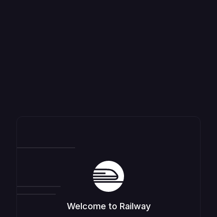
Welcome to Railway