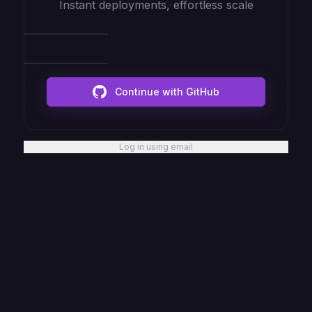
Instant deployments, effortless scale
Continue with GitHub
Log in using email