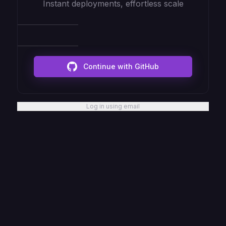
Instant deployments, effortless scale
Continue with GitHub
Log in using email