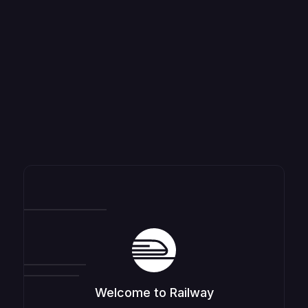
Welcome to Railway