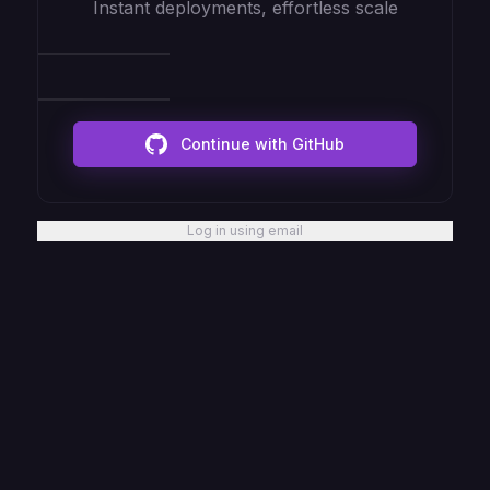
Instant deployments, effortless scale
Continue with GitHub
Log in using email