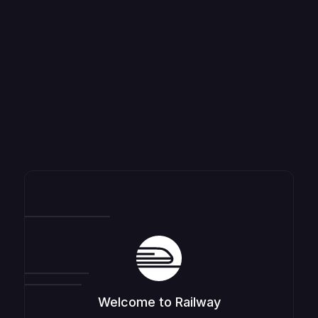
Welcome to Railway