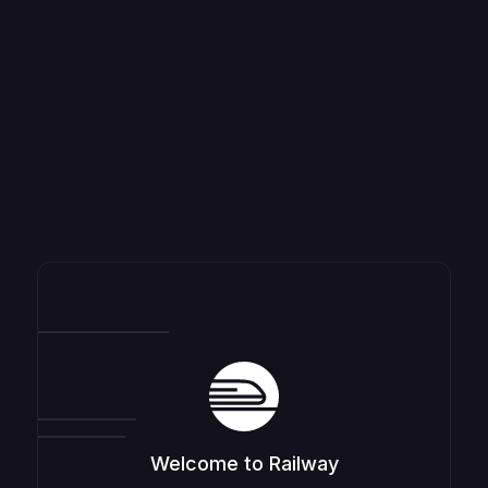
Welcome to Railway