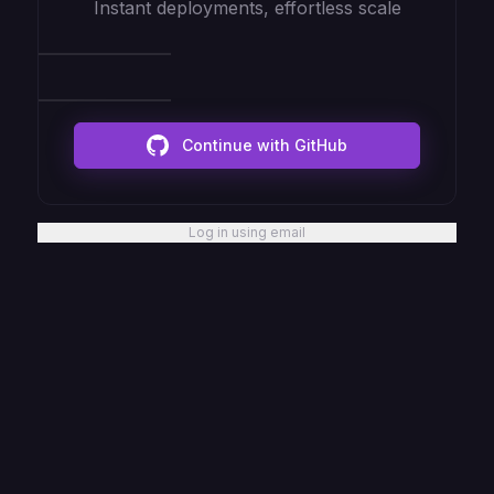
Instant deployments, effortless scale
Continue with GitHub
Log in using email