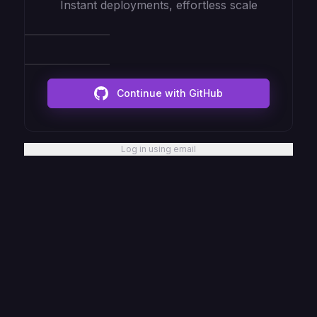
Instant deployments, effortless scale
Continue with GitHub
Log in using email