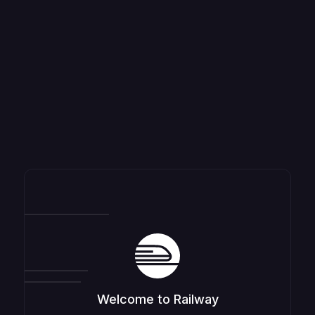
Welcome to Railway