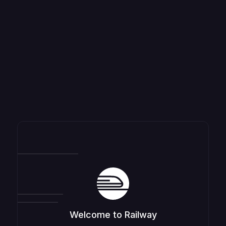
Welcome to Railway