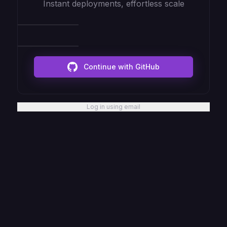
Instant deployments, effortless scale
Continue with GitHub
Log in using email