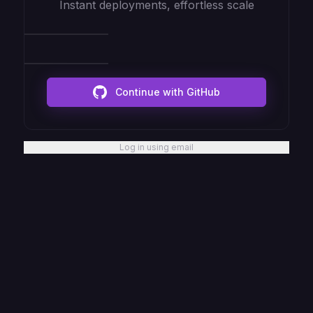
Instant deployments, effortless scale
Continue with GitHub
Log in using email