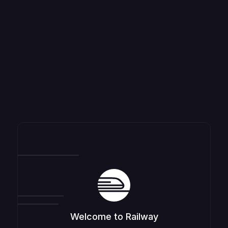
Welcome to Railway