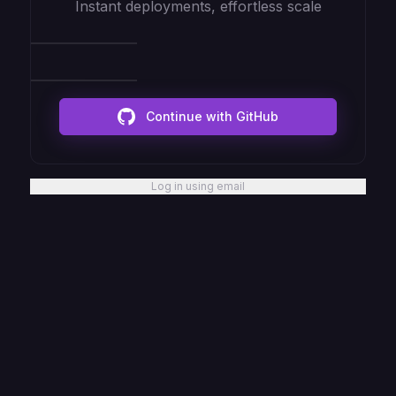
Instant deployments, effortless scale
Continue with GitHub
Log in using email