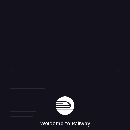
Welcome to Railway