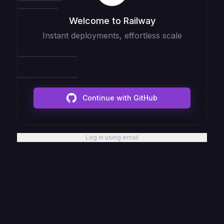
Welcome to Railway
Instant deployments, effortless scale
Continue with GitHub
Log in using email