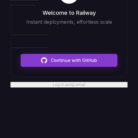
Welcome to Railway
Instant deployments, effortless scale
Continue with GitHub
Log in using email