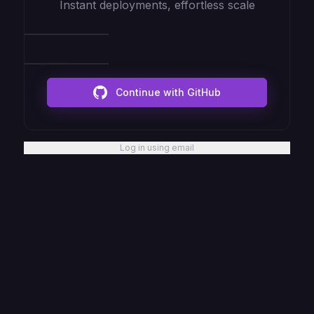
Instant deployments, effortless scale
Continue with GitHub
Log in using email