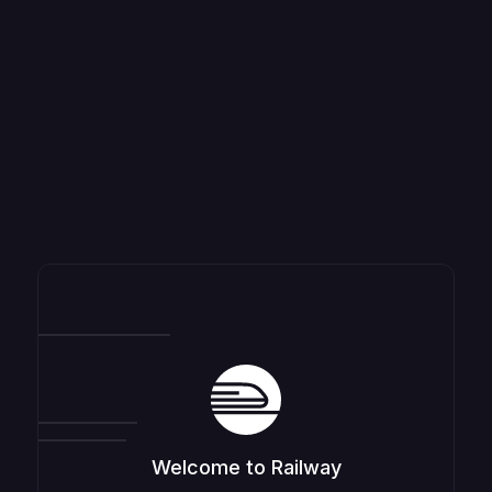
Welcome to Railway