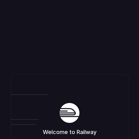
Welcome to Railway