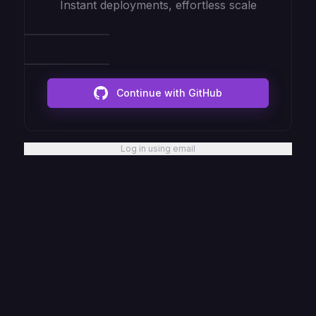
Instant deployments, effortless scale
Continue with GitHub
Log in using email