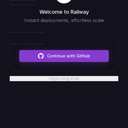
Welcome to Railway
Instant deployments, effortless scale
Continue with GitHub
Log in using email