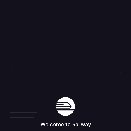
Welcome to Railway