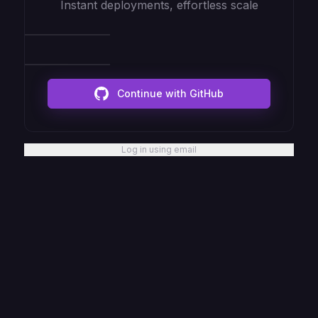
Instant deployments, effortless scale
Continue with GitHub
Log in using email