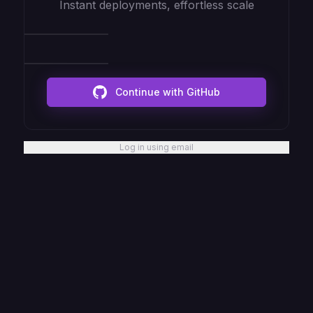
Instant deployments, effortless scale
Continue with GitHub
Log in using email