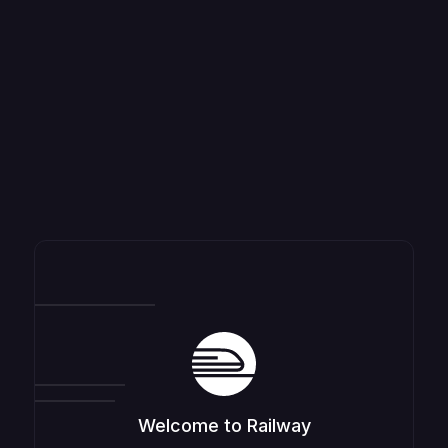
Welcome to Railway