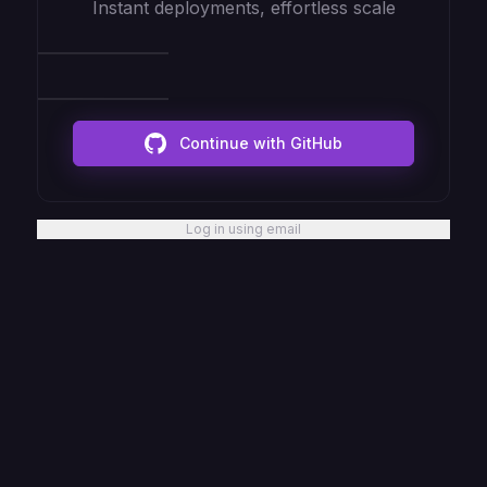
Instant deployments, effortless scale
Continue with GitHub
Log in using email