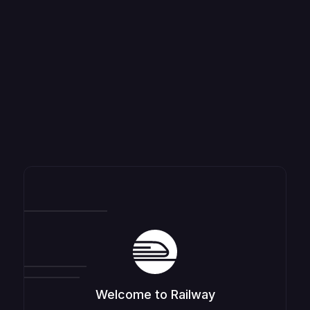
Welcome to Railway