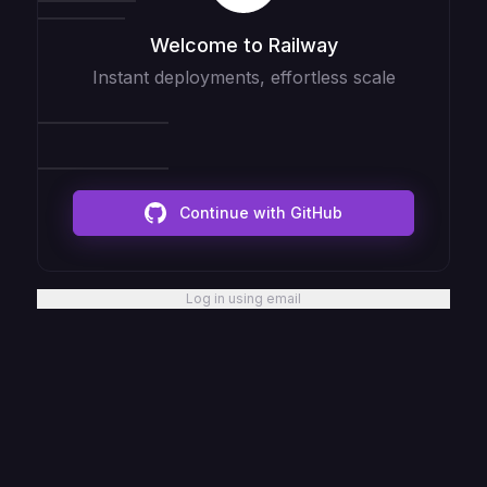
Welcome to Railway
Instant deployments, effortless scale
Continue with GitHub
Log in using email