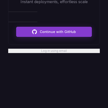
Instant deployments, effortless scale
Continue with GitHub
Log in using email