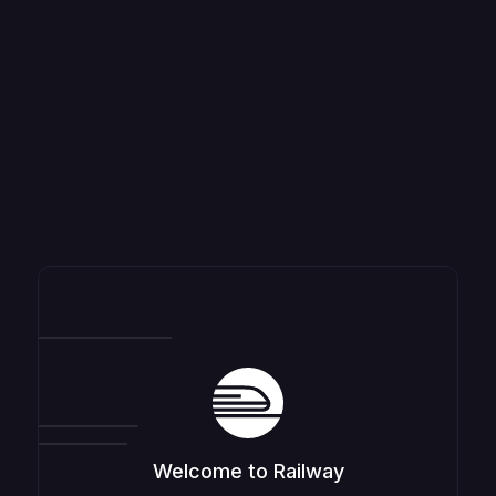
Welcome to Railway