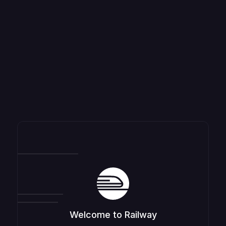
Welcome to Railway