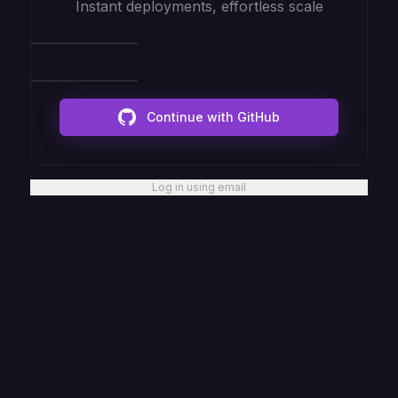
Instant deployments, effortless scale
Continue with GitHub
Log in using email