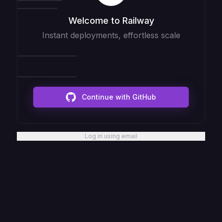
Welcome to Railway
Instant deployments, effortless scale
Continue with GitHub
Log in using email