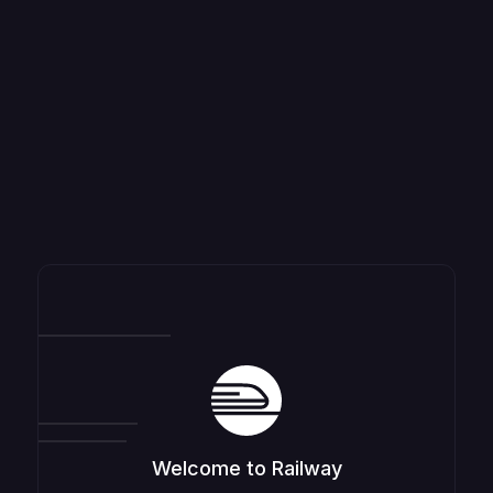
Welcome to Railway