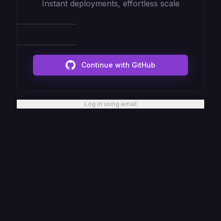
Instant deployments, effortless scale
Continue with GitHub
Log in using email