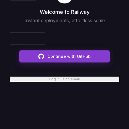
Welcome to Railway
Instant deployments, effortless scale
Continue with GitHub
Log in using email