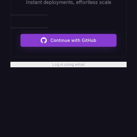
Instant deployments, effortless scale
Continue with GitHub
Log in using email