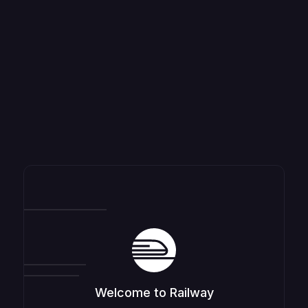
Welcome to Railway