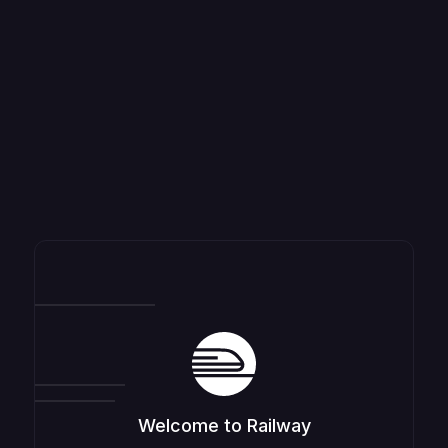
Welcome to Railway