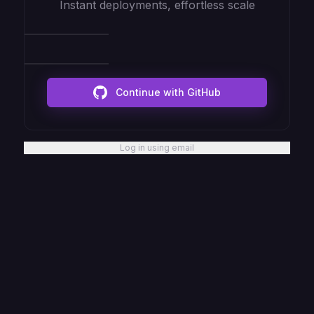
Instant deployments, effortless scale
Continue with GitHub
Log in using email