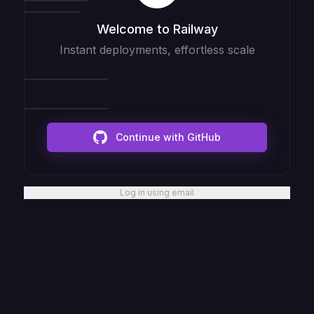
Welcome to Railway
Instant deployments, effortless scale
Continue with GitHub
Log in using email