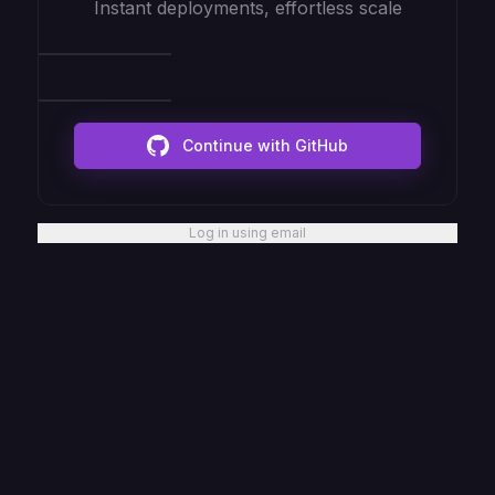
Instant deployments, effortless scale
Continue with GitHub
Log in using email