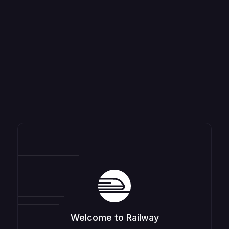
Welcome to Railway