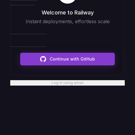
Welcome to Railway
Instant deployments, effortless scale
Continue with GitHub
Log in using email