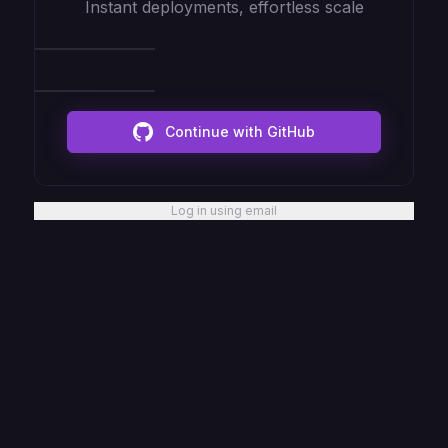
Instant deployments, effortless scale
Continue with GitHub
Log in using email