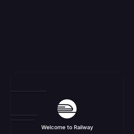
Welcome to Railway