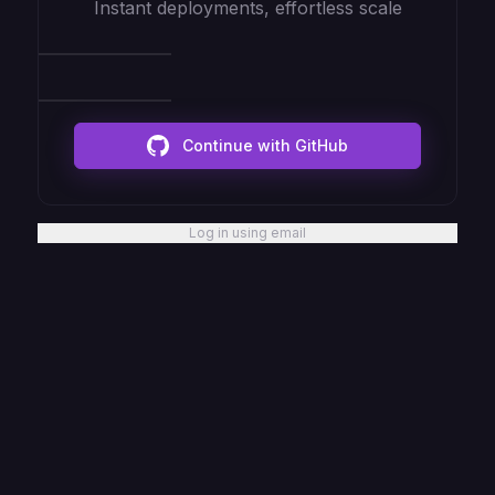
Instant deployments, effortless scale
Continue with GitHub
Log in using email