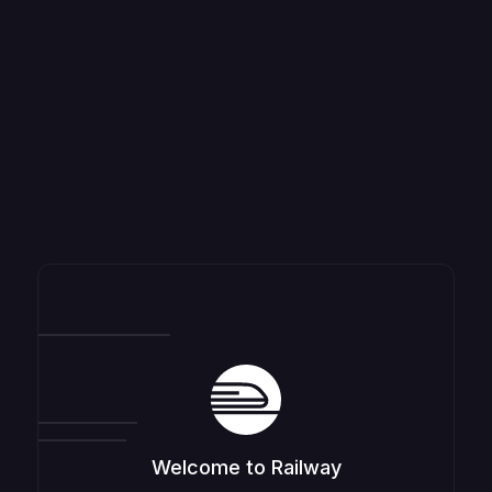
Welcome to Railway