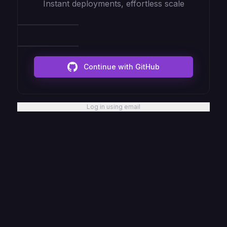
Instant deployments, effortless scale
Continue with GitHub
Log in using email