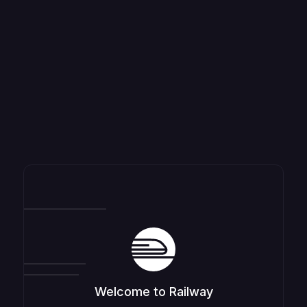
Welcome to Railway