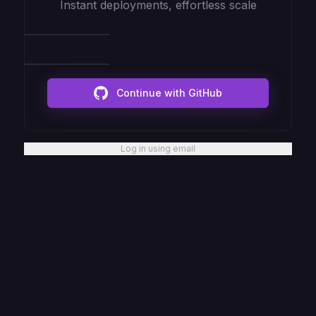
Instant deployments, effortless scale
Continue with GitHub
Log in using email