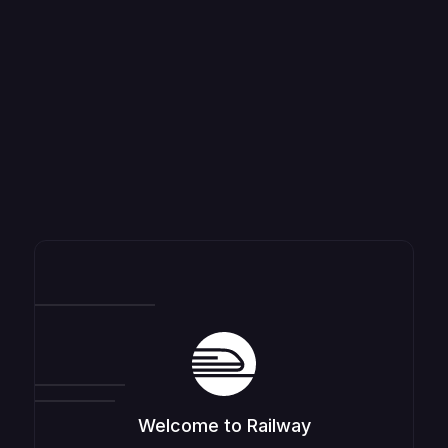
Welcome to Railway