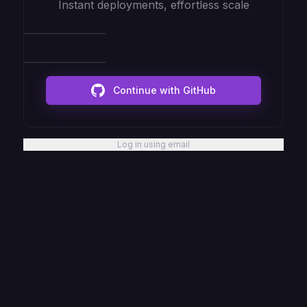
Instant deployments, effortless scale
Continue with GitHub
Log in using email