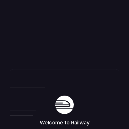
Welcome to Railway