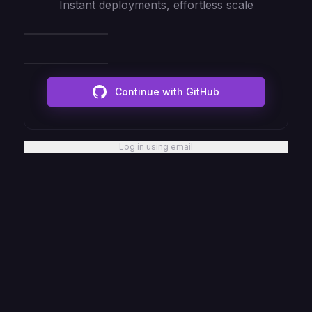
Instant deployments, effortless scale
Continue with GitHub
Log in using email