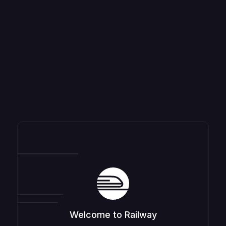
Welcome to Railway