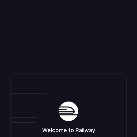
Welcome to Railway