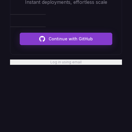
Instant deployments, effortless scale
Continue with GitHub
Log in using email