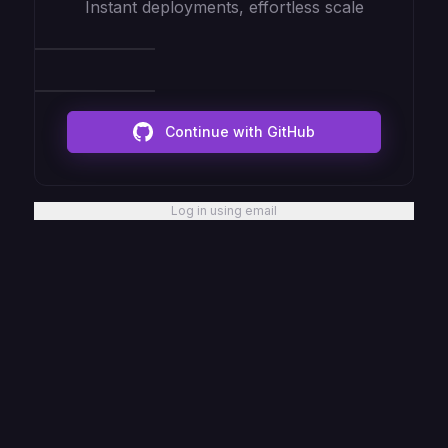
Instant deployments, effortless scale
Continue with GitHub
Log in using email