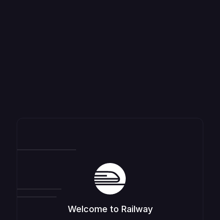
Welcome to Railway