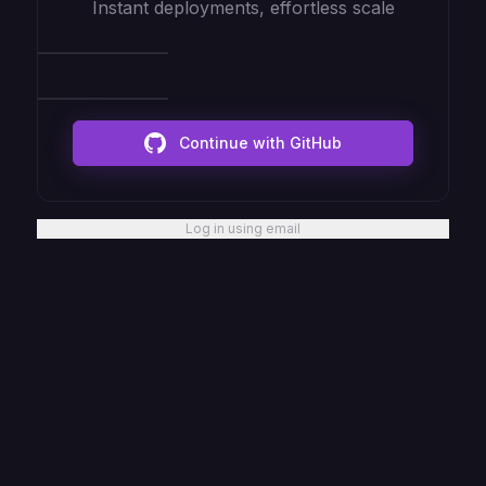
Instant deployments, effortless scale
Continue with GitHub
Log in using email