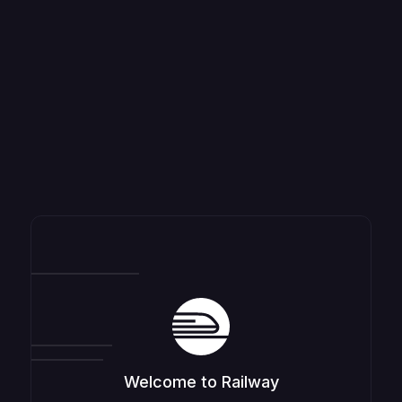
Welcome to Railway