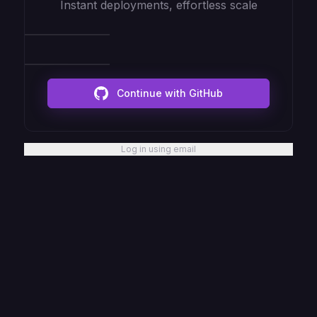
Instant deployments, effortless scale
Continue with GitHub
Log in using email