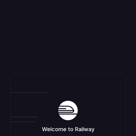
Welcome to Railway