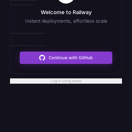
Welcome to Railway
Instant deployments, effortless scale
Continue with GitHub
Log in using email