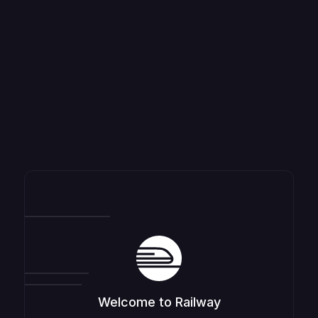
Welcome to Railway