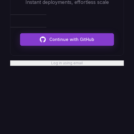
Instant deployments, effortless scale
Continue with GitHub
Log in using email