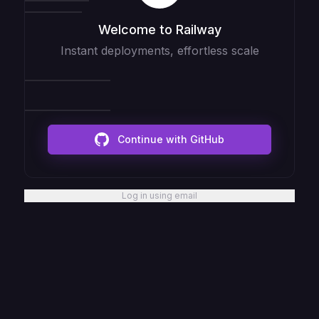
Welcome to Railway
Instant deployments, effortless scale
Continue with GitHub
Log in using email