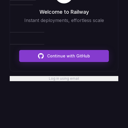
Welcome to Railway
Instant deployments, effortless scale
Continue with GitHub
Log in using email